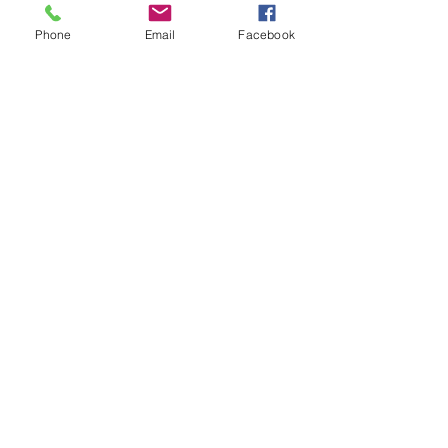
Phone
Email
Facebook