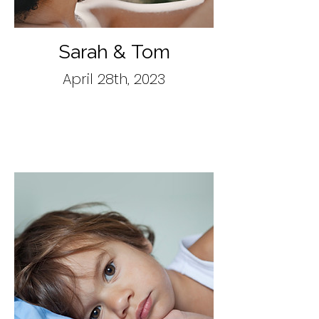
Sarah & Tom
April 28th, 2023