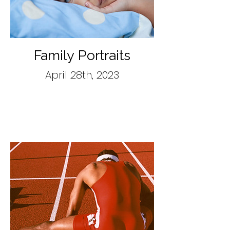
Family Portraits
April 28th, 2023