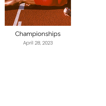
Championships
April 28, 2023